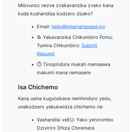
Mibvunzo nezve zvakavanzika zvako kana
kuda kushandisa kodzero dzako?
Email:
hello@internetspeed.my
📝 Yakavanzika Chikumbiro Fomu:
Tumira Chikumbiro:
Submit
Request
⏱️ Tinopindura mukati memaawa
makumi mana nemasere
Isa Chichemo
Kana usina kugutsikana nemhinduro yedu,
unekodzero yekukwidza chichemo ne:
Vashandisi veEU: Yako yenzvimbo
Dziviriro Dhiza Chiremera