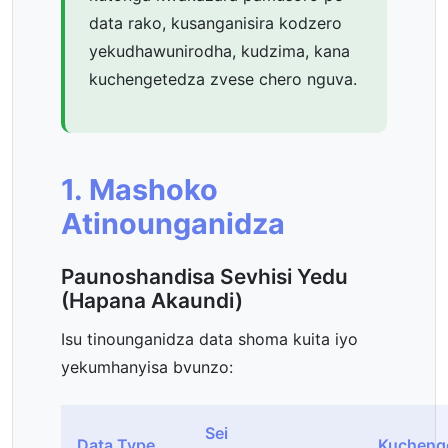
data rako, kusanganisira kodzero
yekudhawunirodha, kudzima, kana
kuchengetedza zvese chero nguva.
1. Mashoko
Atinounganidza
Paunoshandisa Sevhisi Yedu
(Hapana Akaundi)
Isu tinounganidza data shoma kuita iyo
yekumhanyisa bvunzo:
Sei
Data Type
Kucheng