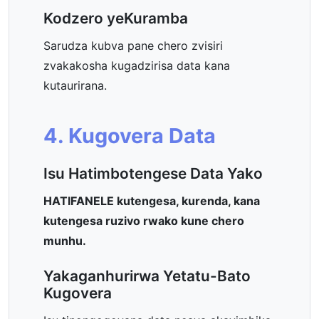
Kodzero yeKuramba
Sarudza kubva pane chero zvisiri
zvakakosha kugadzirisa data kana
kutaurirana.
4. Kugovera Data
Isu Hatimbotengese Data Yako
HATIFANELE kutengesa, kurenda, kana
kutengesa ruzivo rwako kune chero
munhu.
Yakaganhurirwa Yetatu-Bato
Kugovera