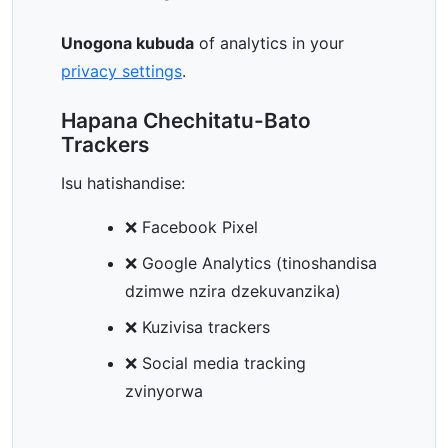
Unogona kubuda
of analytics in your
privacy settings
.
Hapana Chechitatu-Bato
Trackers
Isu hatishandise:
❌ Facebook Pixel
❌ Google Analytics (tinoshandisa
dzimwe nzira dzekuvanzika)
❌ Kuzivisa trackers
❌ Social media tracking
zvinyorwa