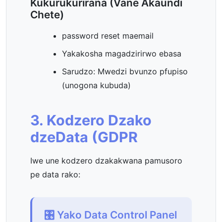
Kukurukurirana (Vane Akaundi
Chete)
password reset maemail
Yakakosha magadzirirwo ebasa
Sarudzo: Mwedzi bvunzo pfupiso
(unogona kubuda)
3. Kodzero Dzako
dzeData (GDPR
Iwe une kodzero dzakakwana pamusoro
pe data rako:
🎛️ Yako Data Control Panel