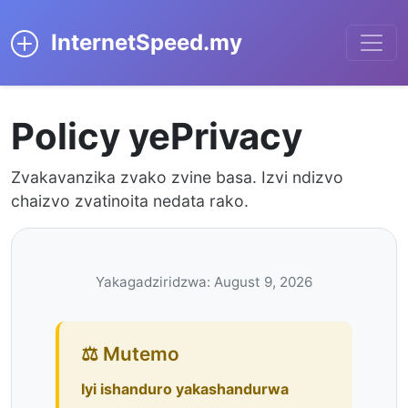
InternetSpeed.my
Policy yePrivacy
Zvakavanzika zvako zvine basa. Izvi ndizvo
chaizvo zvatinoita nedata rako.
Yakagadziridzwa: August 9, 2026
⚖️ Mutemo
Iyi ishanduro yakashandurwa