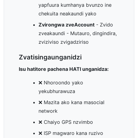
yapfuura kumhanya bvunzo ine
chekuita neakaundi yako
Zvirongwa zveAccount
- Zvido
zveakaundi - Mutauro, dingindira,
zviziviso zvigadziriso
Zvatisingaunganidzi
Isu hatitore pachena HATI unganidza:
❌ Nhoroondo yako
yekubhurawuza
❌ Mazita ako kana masocial
network
❌ Chaiyo GPS nzvimbo
❌ ISP magwaro kana ruzivo