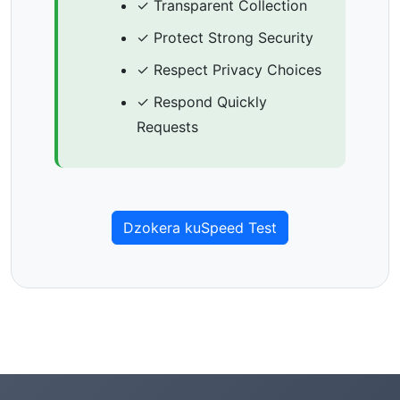
✓ Transparent Collection
✓ Protect Strong Security
✓ Respect Privacy Choices
✓ Respond Quickly
Requests
Dzokera kuSpeed Test