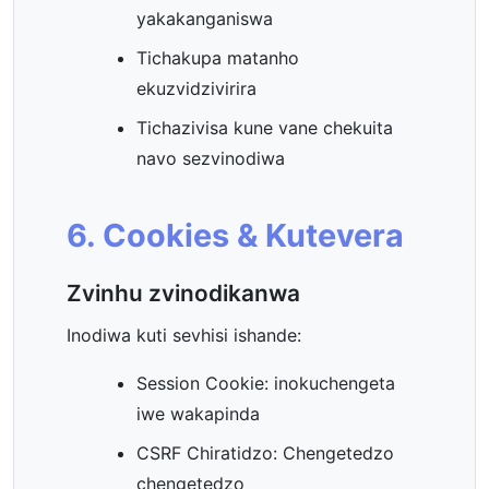
yakakanganiswa
Tichakupa matanho
ekuzvidzivirira
Tichazivisa kune vane chekuita
navo sezvinodiwa
6. Cookies & Kutevera
Zvinhu zvinodikanwa
Inodiwa kuti sevhisi ishande:
Session Cookie: inokuchengeta
iwe wakapinda
CSRF Chiratidzo: Chengetedzo
chengetedzo