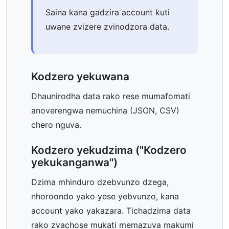
Saina kana gadzira account kuti
uwane zvizere zvinodzora data.
Kodzero yekuwana
Dhaunirodha data rako rese mumafomati
anoverengwa nemuchina (JSON, CSV)
chero nguva.
Kodzero yekudzima ("Kodzero
yekukanganwa")
Dzima mhinduro dzebvunzo dzega,
nhoroondo yako yese yebvunzo, kana
account yako yakazara. Tichadzima data
rako zvachose mukati memazuva makumi