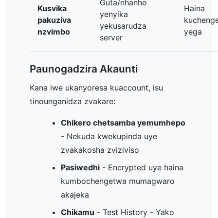
Guta/nhanho
Kusvika
Haina
yenyika
pakuziva
kucheng
yekusarudza
nzvimbo
yega
server
Paunogadzira Akaunti
Kana iwe ukanyoresa kuaccount, isu
tinounganidza zvakare:
Chikero chetsamba yemumhepo
- Nekuda kwekupinda uye
zvakakosha zviziviso
Pasiwedhi
- Encrypted uye haina
kumbochengetwa mumagwaro
akajeka
Chikamu
- Test History - Yako