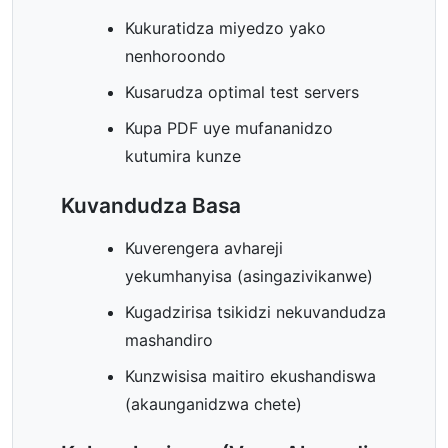
Kukuratidza miyedzo yako
nenhoroondo
Kusarudza optimal test servers
Kupa PDF uye mufananidzo
kutumira kunze
Kuvandudza Basa
Kuverengera avhareji
yekumhanyisa (asingazivikanwe)
Kugadzirisa tsikidzi nekuvandudza
mashandiro
Kunzwisisa maitiro ekushandiswa
(akaunganidzwa chete)