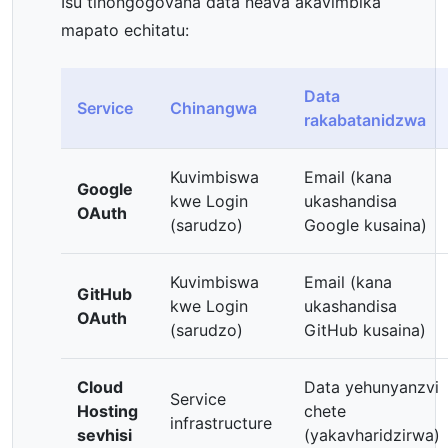
Isu tinongogovana data neava akavimbika
mapato echitatu:
Data
Service
Chinangwa
rakabatanidzwa
Kuvimbiswa
Email (kana
Google
kwe Login
ukashandisa
OAuth
(sarudzo)
Google kusaina)
Kuvimbiswa
Email (kana
GitHub
kwe Login
ukashandisa
OAuth
(sarudzo)
GitHub kusaina)
Cloud
Data yehunyanzvi
Service
Hosting
chete
infrastructure
sevhisi
(yakavharidzirwa)