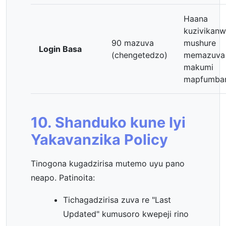
Haana
kuzivikan
90 mazuva
mushure
Login Basa
(chengetedzo)
memazuva
makumi
mapfumb
10. Shanduko kune Iyi
Yakavanzika Policy
Tinogona kugadzirisa mutemo uyu pano
neapo. Patinoita:
Tichagadzirisa zuva re "Last
Updated" kumusoro kwepeji rino