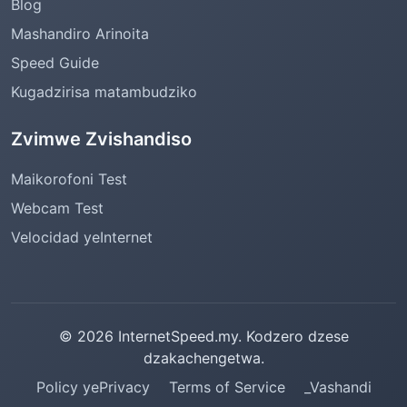
Blog
Mashandiro Arinoita
Speed Guide
Kugadzirisa matambudziko
Zvimwe Zvishandiso
Maikorofoni Test
Webcam Test
Velocidad yeInternet
© 2026 InternetSpeed.my. Kodzero dzese
dzakachengetwa.
Policy yePrivacy
Terms of Service
_Vashandi