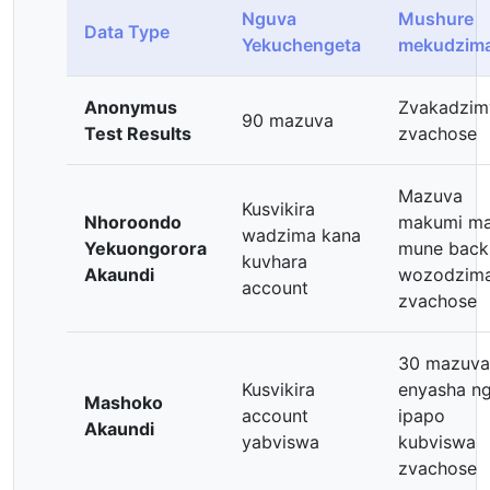
Nguva
Mushure
Data Type
Yekuchengeta
mekudzim
Anonymus
Zvakadzi
90 mazuva
Test Results
zvachose
Mazuva
Kusvikira
Nhoroondo
makumi ma
wadzima kana
Yekuongorora
mune back
kuvhara
Akaundi
wozodzim
account
zvachose
30 mazuva
Kusvikira
enyasha ng
Mashoko
account
ipapo
Akaundi
yabviswa
kubviswa
zvachose