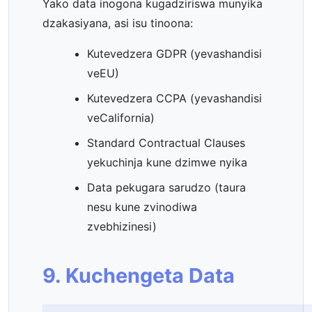
Yako data inogona kugadziriswa munyika
dzakasiyana, asi isu tinoona:
Kutevedzera GDPR (yevashandisi
veEU)
Kutevedzera CCPA (yevashandisi
veCalifornia)
Standard Contractual Clauses
yekuchinja kune dzimwe nyika
Data pekugara sarudzo (taura
nesu kune zvinodiwa
zvebhizinesi)
9. Kuchengeta Data