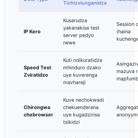
Tichizviunganidza
Kusarudza
Session 
yakanakisa test
IP Kero
(haina
server pedyo
kucheng
newe
Kuti ndikuratidze
Asingazi
Speed Test
mhinduro dzako
mazuva 
Zviratidzo
uye kuverenga
mapfum
mavhareji
Kuve nechokwadi
Chirongwa
chekuenderana
Aggregat
chebrowser
uye kugadzirisa
anonyym
tsikidzi