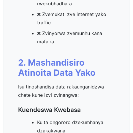
rwekubhadhara
❌ Zvemukati zve internet yako
traffic
❌ Zvinyorwa zvemunhu kana
mafaira
2. Mashandisiro
Atinoita Data Yako
Isu tinoshandisa data rakaunganidzwa
chete kune izvi zvinangwa:
Kuendeswa Kwebasa
Kuita ongororo dzekumhanya
dzakakwana