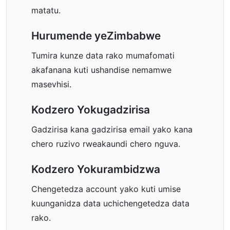
matatu.
Hurumende yeZimbabwe
Tumira kunze data rako mumafomati
akafanana kuti ushandise nemamwe
masevhisi.
Kodzero Yokugadzirisa
Gadzirisa kana gadzirisa email yako kana
chero ruzivo rweakaundi chero nguva.
Kodzero Yokurambidzwa
Chengetedza account yako kuti umise
kuunganidza data uchichengetedza data
rako.