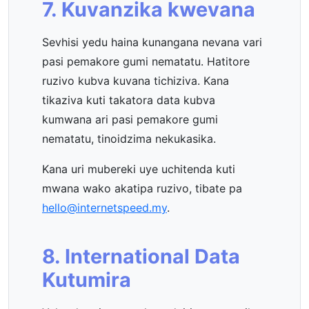
7. Kuvanzika kwevana
Sevhisi yedu haina kunangana nevana vari
pasi pemakore gumi nematatu. Hatitore
ruzivo kubva kuvana tichiziva. Kana
tikaziva kuti takatora data kubva
kumwana ari pasi pemakore gumi
nematatu, tinoidzima nekukasika.
Kana uri mubereki uye uchitenda kuti
mwana wako akatipa ruzivo, tibate pa
hello@internetspeed.my
.
8. International Data
Kutumira