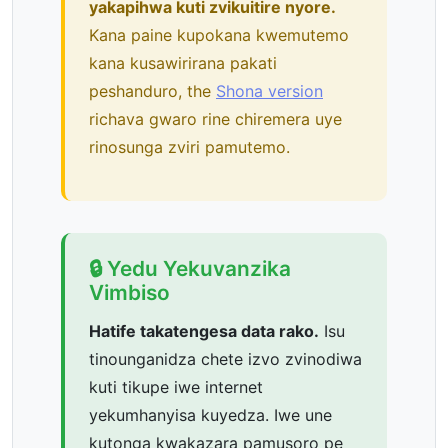
yakapihwa kuti zvikuitire nyore.
Kana paine kupokana kwemutemo
kana kusawirirana pakati
peshanduro, the
Shona version
richava gwaro rine chiremera uye
rinosunga zviri pamutemo.
🔒 Yedu Yekuvanzika
Vimbiso
Hatife takatengesa data rako.
Isu
tinounganidza chete izvo zvinodiwa
kuti tikupe iwe internet
yekumhanyisa kuyedza. Iwe une
kutonga kwakazara pamusoro pe