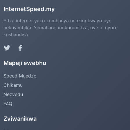
InternetSpeed.my
Edza internet yako kumhanya nenzira kwayo uye
nekuvimbika. Yemahara, inokurumidza, uye iri nyore
kushandisa.
Mapeji ewebhu
Speed Muedzo
Chikamu
Nezvedu
FAQ
Zviwanikwa