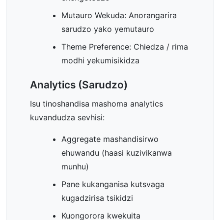
Mutauro Wekuda: Anorangarira
sarudzo yako yemutauro
Theme Preference: Chiedza / rima
modhi yekumisikidza
Analytics (Sarudzo)
Isu tinoshandisa mashoma analytics
kuvandudza sevhisi:
Aggregate mashandisirwo
ehuwandu (haasi kuzivikanwa
munhu)
Pane kukanganisa kutsvaga
kugadzirisa tsikidzi
Kuongorora kwekuita