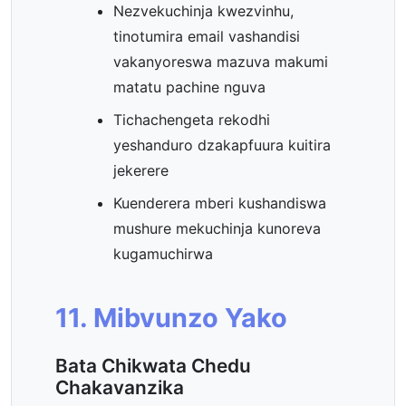
Nezvekuchinja kwezvinhu,
tinotumira email vashandisi
vakanyoreswa mazuva makumi
matatu pachine nguva
Tichachengeta rekodhi
yeshanduro dzakapfuura kuitira
jekerere
Kuenderera mberi kushandiswa
mushure mekuchinja kunoreva
kugamuchirwa
11. Mibvunzo Yako
Bata Chikwata Chedu
Chakavanzika