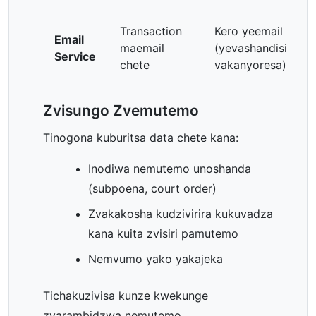
Transaction
Kero yeemail
Email
maemail
(yevashandisi
Service
chete
vakanyoresa)
Zvisungo Zvemutemo
Tinogona kuburitsa data chete kana:
Inodiwa nemutemo unoshanda
(subpoena, court order)
Zvakakosha kudzivirira kukuvadza
kana kuita zvisiri pamutemo
Nemvumo yako yakajeka
Tichakuzivisa kunze kwekunge
zvarambidzwa nemutemo.