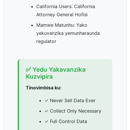
California Users: California
Attorney General Hofisi
Mamwe Matunhu: Yako
yekuvanzika yemunharaunda
regulator
✅ Yedu Yakavanzika
Kuzvipira
Tinovimbisa ku:
✓ Never Sell Data Ever
✓ Collect Only Necessary
✓ Full Control Data