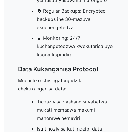
yemukati yekuwana marongero
🔄 Regular Backups: Encrypted
backups ine 30-mazuva
ekuchengetedza
🚨 Monitoring: 24/7
kuchengetedzwa kwekutarisa uye
kuona kupindira
Data Kukanganisa Protocol
Muchiitiko chisingafungidziki
chekukanganisa data:
Tichazivisa vashandisi vabatwa
mukati memaawa makumi
manomwe nemaviri
Isu tinozivisa kuti ndeipi data