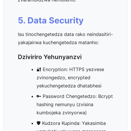
5. Data Security
Isu tinochengetedza data rako neindasitiri-
yakajairwa kuchengetedza matanho:
Dziviriro Yehunyanzvi
🔐 Encryption: HTTPS yezvese
zvinongedzo, encrypted
yekuchengetedza dhatabhesi
🔑 Password Chengetedzo: Bcrypt
hashing nemunyu (zvisina
kumbojeka zvinyorwa)
🛡️ Kudzora Kupinda: Yakasimba