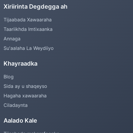
Xiriirinta Degdegga ah
Tijaabada Xawaaraha
Taariikhda Imtixaanka
Annaga
Su'aalaha La Weydiiyo
Khayraadka
Blog
Sida ay u shaqeyso
Hagaha xawaaraha
Ciladaynta
Aalado Kale