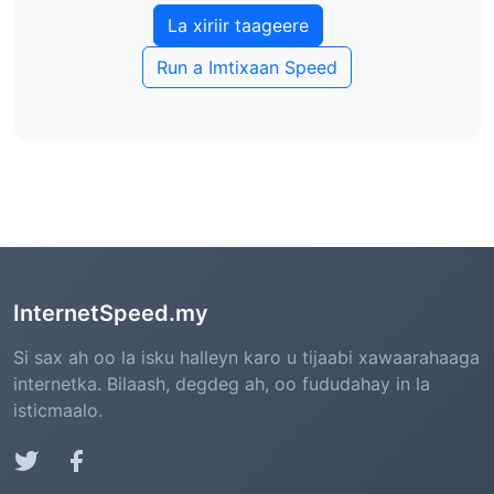
tijaabada xawaaraha (aan ka mid ahayn
La xiriir taageere
tirada dhabta ah)
Run a Imtixaan Speed
ISPs ma joojin karaan tijaabooyinka
xawaaraha (ilaalinta xadgudubka net)
InternetSpeed.my
Si sax ah oo la isku halleyn karo u tijaabi xawaarahaaga
internetka. Bilaash, degdeg ah, oo fududahay in la
isticmaalo.