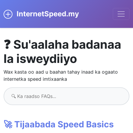
InternetSpeed.my
❓ Su'aalaha badanaa
la isweydiiyo
Wax kasta oo aad u baahan tahay inaad ka ogaato
internetka speed imtixaanka
🚀 Tijaabada Speed Basics