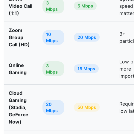
3
Video Call
speed
5 Mbps
Mbps
(1:1)
matte
Zoom
3+
10
Group
20 Mbps
Mbps
partic
Call (HD)
Low p
Online
3
more
15 Mbps
Gaming
Mbps
impor
Cloud
Gaming
Requir
20
(Stadia,
50 Mbps
Mbps
low la
GeForce
Now)