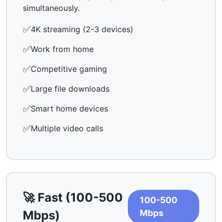
simultaneously.
✅
4K streaming (2-3 devices)
✅
Work from home
✅
Competitive gaming
✅
Large file downloads
✅
Smart home devices
✅
Multiple video calls
🚀 Fast (100-500
100-500
Mbps
Mbps)