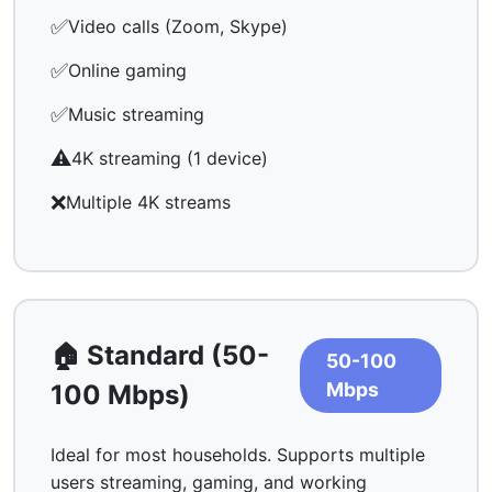
✅
Video calls (Zoom, Skype)
✅
Online gaming
✅
Music streaming
⚠️
4K streaming (1 device)
❌
Multiple 4K streams
🏠 Standard (50-
50-100
Mbps
100 Mbps)
Ideal for most households. Supports multiple
users streaming, gaming, and working