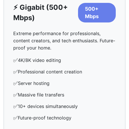
⚡ Gigabit (500+
500+
Mbps
Mbps)
Extreme performance for professionals,
content creators, and tech enthusiasts. Future-
proof your home.
✅
4K/8K video editing
✅
Professional content creation
✅
Server hosting
✅
Massive file transfers
✅
10+ devices simultaneously
✅
Future-proof technology