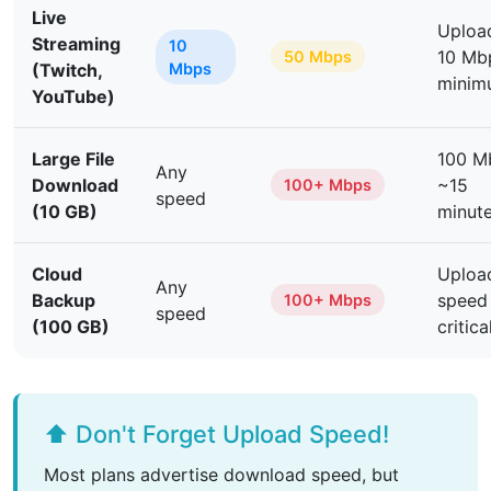
Live
Upload
Streaming
10
10 Mb
50 Mbps
(Twitch,
Mbps
minim
YouTube)
Large File
100 M
Any
Download
~15
100+ Mbps
speed
(10 GB)
minut
Cloud
Uploa
Any
Backup
speed
100+ Mbps
speed
(100 GB)
critica
⬆️ Don't Forget Upload Speed!
Most plans advertise download speed, but