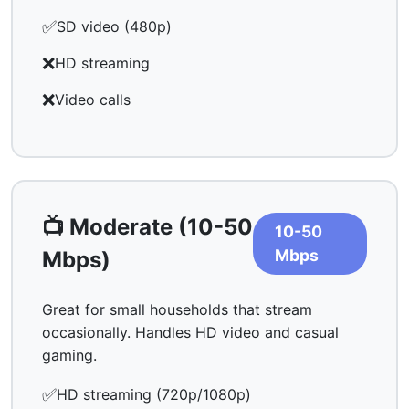
✅
SD video (480p)
❌
HD streaming
❌
Video calls
📺 Moderate (10-50
10-50
Mbps
Mbps)
Great for small households that stream
occasionally. Handles HD video and casual
gaming.
✅
HD streaming (720p/1080p)