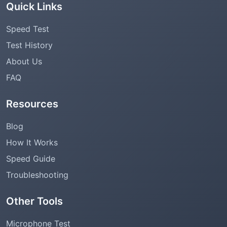
Quick Links
Speed Test
Test History
About Us
FAQ
Resources
Blog
How It Works
Speed Guide
Troubleshooting
Other Tools
Microphone Test