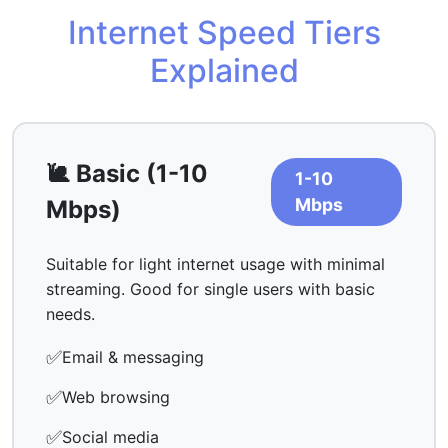
Internet Speed Tiers
Explained
🐌 Basic (1-10
1-10
Mbps
Mbps)
Suitable for light internet usage with minimal
streaming. Good for single users with basic
needs.
✅
Email & messaging
✅
Web browsing
✅
Social media