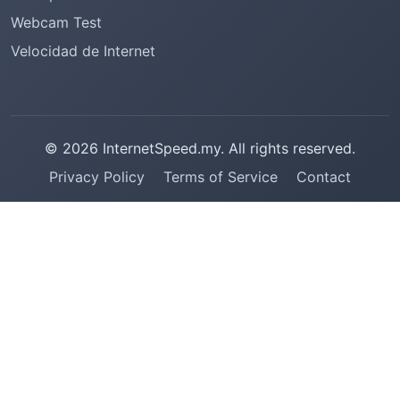
Webcam Test
Velocidad de Internet
© 2026 InternetSpeed.my. All rights reserved.
Privacy Policy
Terms of Service
Contact