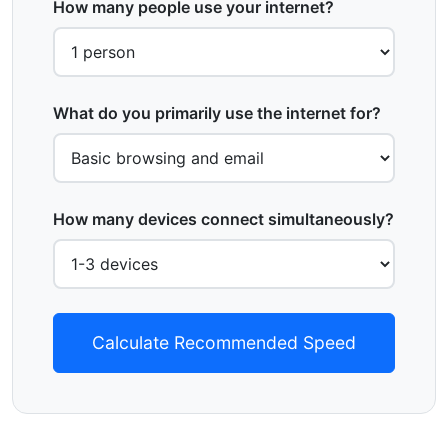
How many people use your internet?
What do you primarily use the internet for?
How many devices connect simultaneously?
Calculate Recommended Speed