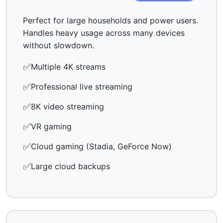
Perfect for large households and power users.
Handles heavy usage across many devices
without slowdown.
✅
Multiple 4K streams
✅
Professional live streaming
✅
8K video streaming
✅
VR gaming
✅
Cloud gaming (Stadia, GeForce Now)
✅
Large cloud backups