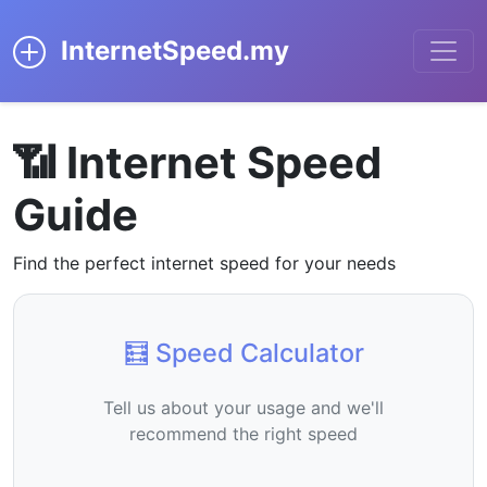
InternetSpeed.my
📶 Internet Speed
Guide
Find the perfect internet speed for your needs
🧮 Speed Calculator
Tell us about your usage and we'll
recommend the right speed