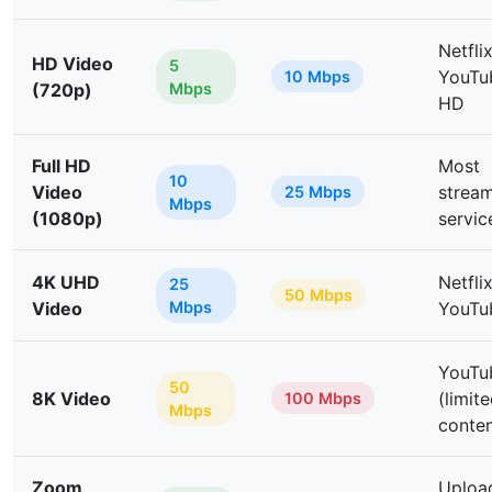
Netflix
HD Video
5
YouTu
10 Mbps
(720p)
Mbps
HD
Full HD
Most
10
Video
strea
25 Mbps
Mbps
(1080p)
servic
4K UHD
Netfli
25
50 Mbps
Video
Mbps
YouTu
YouTu
50
8K Video
(limit
100 Mbps
Mbps
conten
Zoom
Uploa