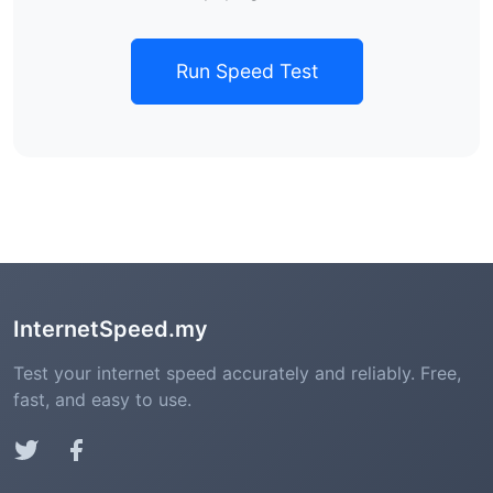
Run Speed Test
InternetSpeed.my
Test your internet speed accurately and reliably. Free,
fast, and easy to use.