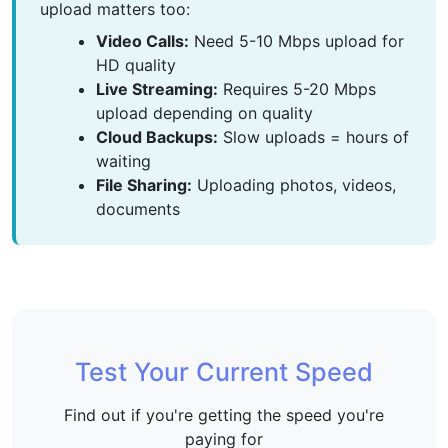
upload matters too:
Video Calls:
Need 5-10 Mbps upload for
HD quality
Live Streaming:
Requires 5-20 Mbps
upload depending on quality
Cloud Backups:
Slow uploads = hours of
waiting
File Sharing:
Uploading photos, videos,
documents
Test Your Current Speed
Find out if you're getting the speed you're
paying for