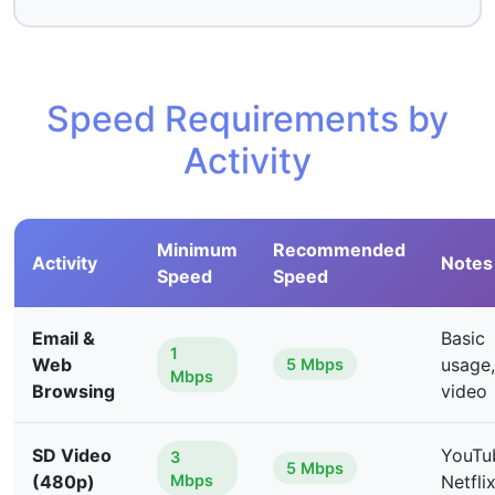
Speed Requirements by
Activity
Minimum
Recommended
Activity
Notes
Speed
Speed
Email &
Basic
1
Web
usage,
5 Mbps
Mbps
Browsing
video
SD Video
YouTu
3
5 Mbps
(480p)
Mbps
Netfli