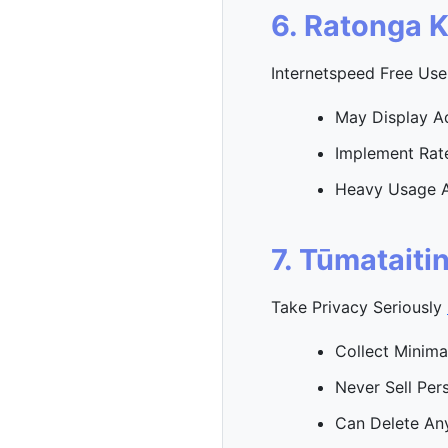
6. Ratonga 
Internetspeed Free Use
May Display A
Implement Rate
Heavy Usage 
7. Tūmataiti
Take Privacy Seriously
Collect Minima
Never Sell Per
Can Delete An