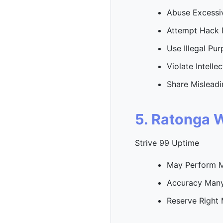
Abuse Excessi
Attempt Hack 
Use Illegal Pu
Violate Intelle
Share Misleadi
5. Ratonga 
Strive 99 Uptime
May Perform 
Accuracy Many
Reserve Right