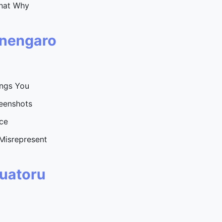
hat Why
inengaro
ongs You
eenshots
ce
Misrepresent
Tuatoru