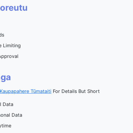
Koreutu
ds
 Limiting
Approval
nga
Kaupapahere Tūmataiti
For Details But Short
l Data
sonal Data
ytime