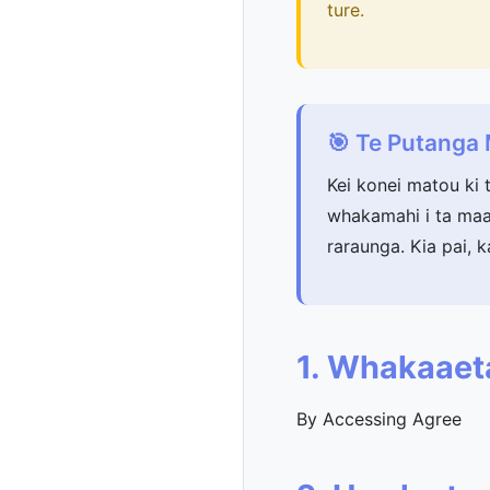
ture.
🎯 Te Putang
Kei konei matou ki 
whakamahi i ta maat
raraunga. Kia pai, k
1. Whakaaet
By Accessing Agree