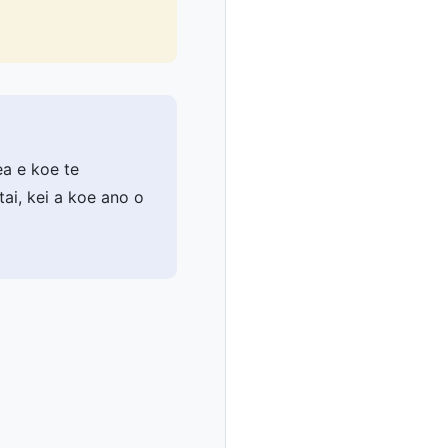
ea e koe te
ai, kei a koe ano o