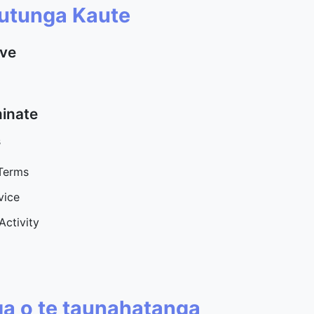
utunga Kaute
ave
minate
s
 Terms
vice
Activity
ga o te taunahatanga