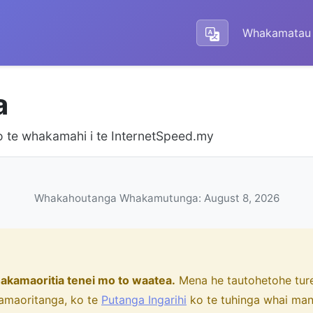
Whakamatau 
a
 te whakamahi i te InternetSpeed.my
Whakahoutanga Whakamutunga: August 8, 2026
akamaoritia tenei mo to waatea.
Mena he tautohetohe ture,
amaoritanga, ko te
Putanga Ingarihi
ko te tuhinga whai ma