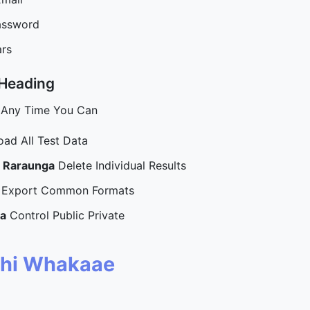
assword
ars
 Heading
 Any Time You Can
ad All Test Data
u Raraunga
Delete Individual Results
Export Common Formats
a
Control Public Private
hi Whakaae