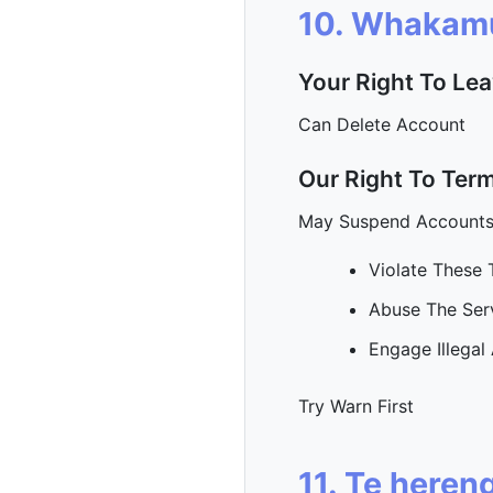
10. Whakam
Your Right To Le
Can Delete Account
Our Right To Ter
May Suspend Account
Violate These
Abuse The Ser
Engage Illegal 
Try Warn First
11. Te heren