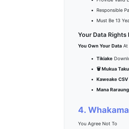
Responsible P
Must Be 13 Ye
Your Data Rights
You Own Your Data
At
Tikiake
Downlo
🗑️ Mukua Tak
Kaweake CSV
Mana Raraung
4. Whakama
You Agree Not To