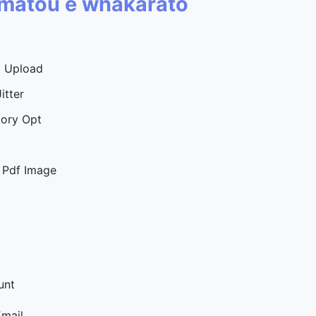
a matou e whakarato
d Upload
itter
tory Opt
 Pdf Image
unt
Email