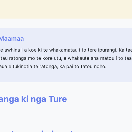
a Maamaa
te awhina i a koe ki te whakamatau i to tere ipurangi. Ka ta
au ratonga mo te kore utu, e whakaute ana matou i to taat
aua e tukinotia te ratonga, ka pai to tatou noho.
anga ki nga Ture