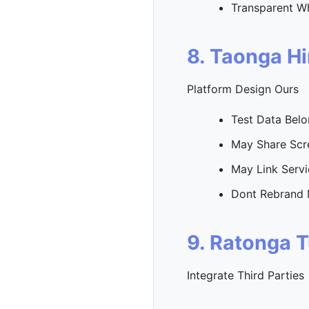
Transparent W
8. Taonga H
Platform Design Ours
Test Data Bel
May Share Scr
May Link Servi
Dont Rebrand 
9. Ratonga 
Integrate Third Parties