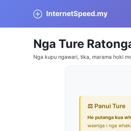
InternetSpeed.my
Nga Ture Ratong
Nga kupu ngawari, tika, marama hoki mo
⚖️ Panui Ture
He putanga kua wh
waenga i nga whak