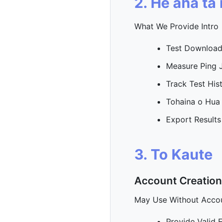
2. He aha t
What We Provide Intro
Test Downloa
Measure Ping J
Track Test His
Tohaina o Hua
Export Results
3. To Kaute
Account Creation
May Use Without Acco
Provide Valid 