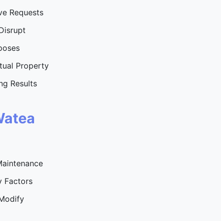
ve Requests
Disrupt
rposes
ctual Property
ng Results
Watea
Maintenance
 Factors
 Modify