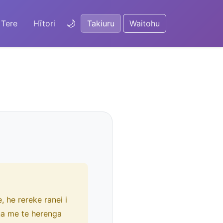
🌙
Tere
Hītori
Takiuru
Waitohu
 he rereke ranei i
na me te herenga