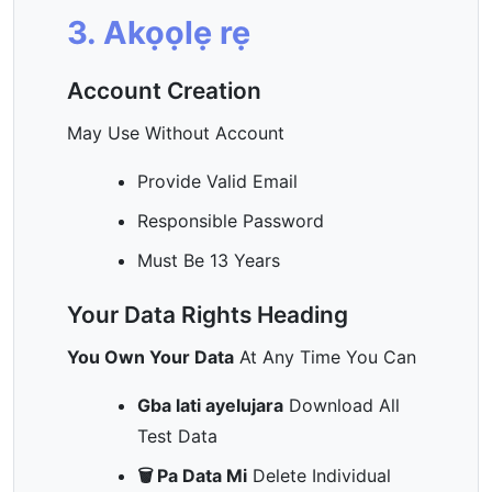
3. Akọọlẹ rẹ
Account Creation
May Use Without Account
Provide Valid Email
Responsible Password
Must Be 13 Years
Your Data Rights Heading
You Own Your Data
At Any Time You Can
Gba lati ayelujara
Download All
Test Data
🗑️ Pa Data Mi
Delete Individual