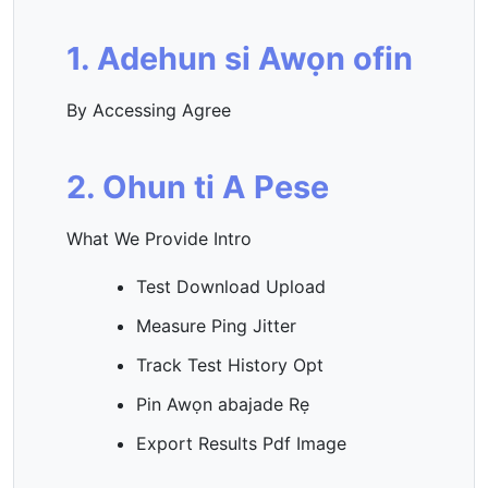
1. Adehun si Awọn ofin
By Accessing Agree
2. Ohun ti A Pese
What We Provide Intro
Test Download Upload
Measure Ping Jitter
Track Test History Opt
Pin Awọn abajade Rẹ
Export Results Pdf Image