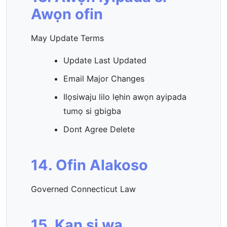
Awọn ofin
May Update Terms
Update Last Updated
Email Major Changes
Ilọsiwaju lilo lẹhin awọn ayipada
tumọ si gbigba
Dont Agree Delete
14. Ofin Alakoso
Governed Connecticut Law
15. Kan si wa