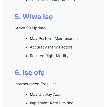
5. Wiwa Iṣẹ
Strive 99 Uptime
May Perform Maintenance
Accuracy Many Factors
Reserve Right Modify
6. Iṣẹ ọfẹ
Internetspeed Free Use
May Display Ads
Implement Rate Limiting