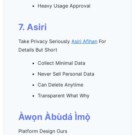
Heavy Usage Approval
7. Asiri
Take Privacy Seriously
Asiri Afihan
For
Details But Short
Collect Minimal Data
Never Sell Personal Data
Can Delete Anytime
Transparent What Why
Àwọn Àbùdá Ìmọ̀
Platform Design Ours