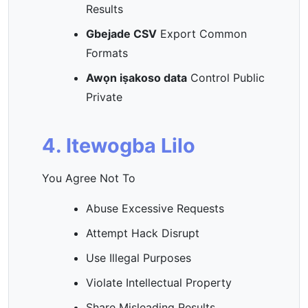
Results
Gbejade CSV
Export Common
Formats
Awọn iṣakoso data
Control Public
Private
4. Itewogba Lilo
You Agree Not To
Abuse Excessive Requests
Attempt Hack Disrupt
Use Illegal Purposes
Violate Intellectual Property
Share Misleading Results