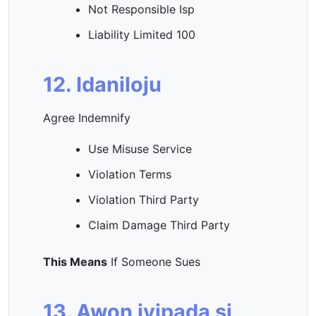
Not Responsible Isp
Liability Limited 100
12. Idaniloju
Agree Indemnify
Use Misuse Service
Violation Terms
Violation Third Party
Claim Damage Third Party
This Means
If Someone Sues
13. Awọn iyipada si