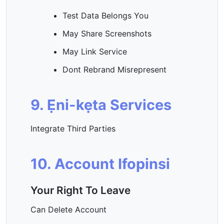
Test Data Belongs You
May Share Screenshots
May Link Service
Dont Rebrand Misrepresent
9. Ẹni-kẹta Services
Integrate Third Parties
10. Account Ifopinsi
Your Right To Leave
Can Delete Account