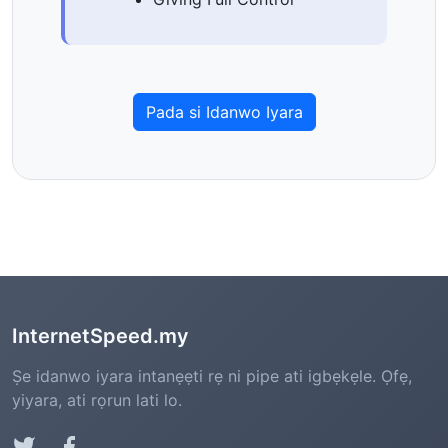
Pada si Idanwo Iyara
InternetSpeed.my
Ṣe idanwo iyara intanẹẹti rẹ ni pipe ati igbẹkẹle. Ọfẹ,
yiyara, ati rọrun lati lo.