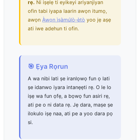
rẹ.
Ni iṣẹlẹ ti eyikeyi ariyanjiyan
ofin tabi iyapa laarin awọn itumọ,
awọn
Àwọn ìṣàmúlò-ètò
yoo jẹ aṣẹ
ati iwe adehun ti ofin.
🎯 Ẹya Rọrun
A wa nibi lati ṣe iranlọwọ fun ọ lati
ṣe idanwo iyara intanẹẹti rẹ. O le lo
iṣẹ wa fun ọfẹ, a bọwọ fun asiri rẹ,
ati pe o ni data rẹ. Jẹ dara, maṣe ṣe
ilokulo iṣẹ naa, ati pe a yoo dara pọ
si.