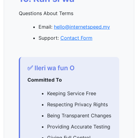
Questions About Terms
Email:
hello@internetspeed.my
Support:
Contact Form
✅ Ileri wa fun O
Committed To
Keeping Service Free
Respecting Privacy Rights
Being Transparent Changes
Providing Accurate Testing
Giving Full Control