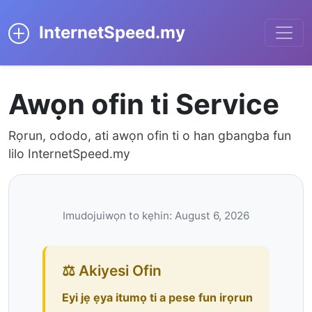
InternetSpeed.my
Awọn ofin ti Service
Rọrun, ododo, ati awọn ofin ti o han gbangba fun
lilo InternetSpeed.my
Imudojuiwọn to kẹhin: August 6, 2026
⚖️ Akiyesi Ofin
Eyi jẹ ẹya itumọ ti a pese fun irọrun