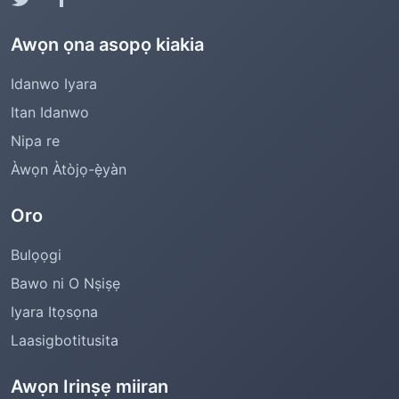
Awọn ọna asopọ kiakia
Idanwo Iyara
Itan Idanwo
Nipa re
Àwọn Àtòjọ-ẹ̀yàn
Oro
Bulọọgi
Bawo ni O Nṣiṣẹ
Iyara Itọsọna
Laasigbotitusita
Awọn Irinṣẹ miiran