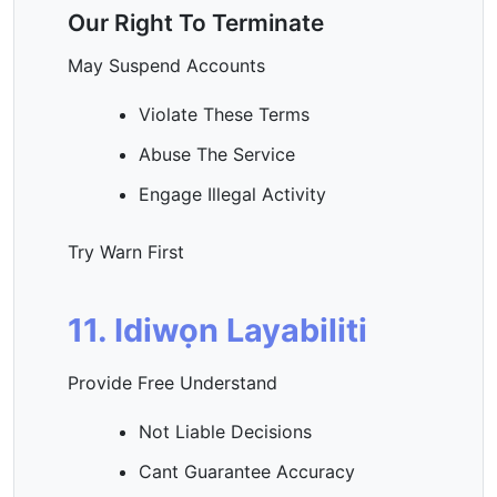
Our Right To Terminate
May Suspend Accounts
Violate These Terms
Abuse The Service
Engage Illegal Activity
Try Warn First
11. Idiwọn Layabiliti
Provide Free Understand
Not Liable Decisions
Cant Guarantee Accuracy