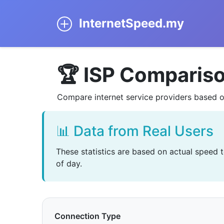
InternetSpeed.my
🏆 ISP Comparis
Compare internet service providers based o
📊 Data from Real Users
These statistics are based on actual speed 
of day.
Connection Type