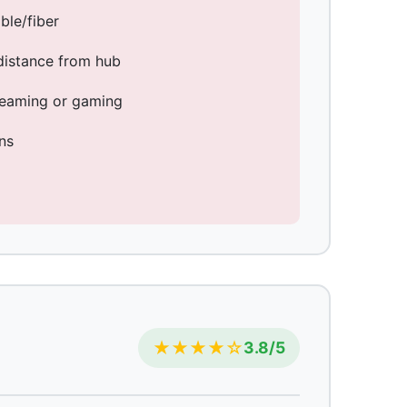
ble/fiber
distance from hub
treaming or gaming
ns
★★★★☆
3.8/5