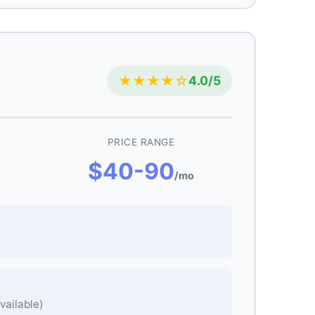
★★★★☆
4.0/5
PRICE RANGE
$40-90
/mo
vailable)