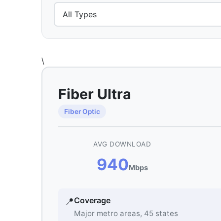
\
Fiber Ultra
Fiber Optic
AVG DOWNLOAD
940
Mbps
Coverage
📍
Major metro areas, 45 states