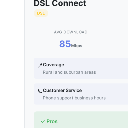
DSL Connect
DSL
AVG DOWNLOAD
85
Mbps
Coverage
📍
Rural and suburban areas
Customer Service
📞
Phone support business hours
✓ Pros