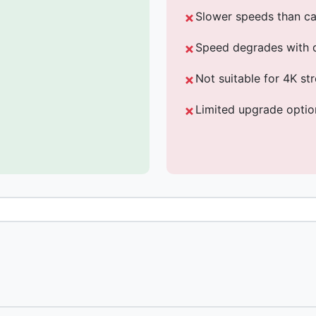
Slower speeds than ca
Speed degrades with 
Not suitable for 4K s
Limited upgrade optio