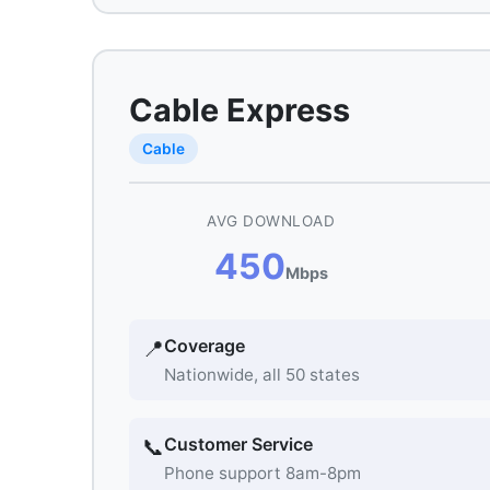
Cable Express
Cable
AVG DOWNLOAD
450
Mbps
Coverage
📍
Nationwide, all 50 states
Customer Service
📞
Phone support 8am-8pm