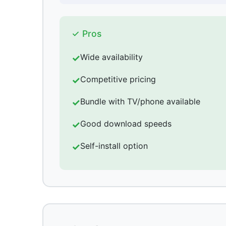
✓ Pros
Wide availability
Competitive pricing
Bundle with TV/phone available
Good download speeds
Self-install option