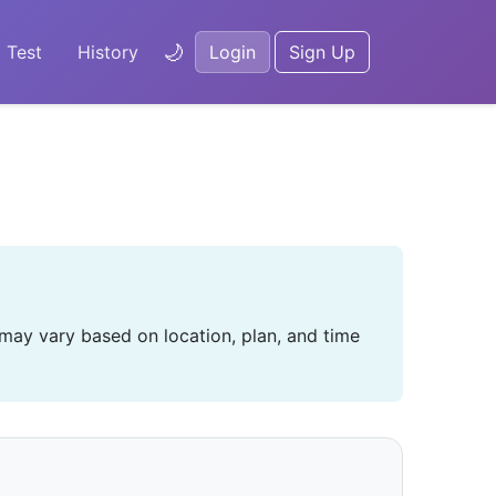
🌙
 Test
History
Login
Sign Up
 may vary based on location, plan, and time