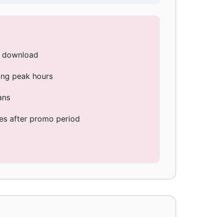
s download
ng peak hours
ans
ses after promo period