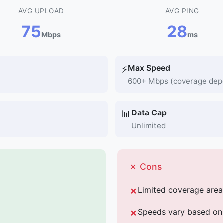
AVG UPLOAD
AVG PING
75
28
Mbps
ms
Max Speed
⚡
600+ Mbps (coverage dep
Data Cap
📊
Unlimited
✗ Cons
y
Limited coverage area
Speeds vary based on