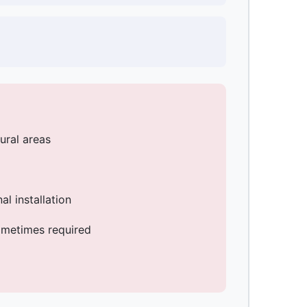
rural areas
l installation
ometimes required