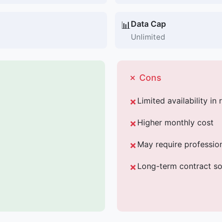
Data Cap
📊
Unlimited
✗ Cons
Limited availability in 
Higher monthly cost
May require professiona
Long-term contract s