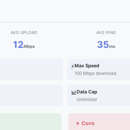
AVG UPLOAD
AVG PING
12
35
Mbps
ms
Max Speed
⚡
100 Mbps download
Data Cap
📊
Unlimited
✗ Cons