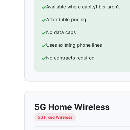
Available where cable/fiber aren't
Affordable pricing
No data caps
Uses existing phone lines
No contracts required
5G Home Wireless
5G Fixed Wireless