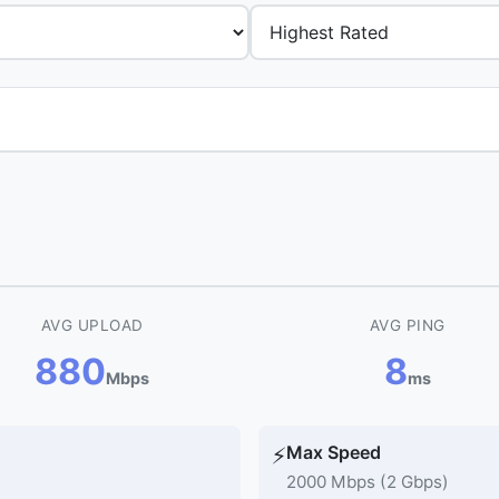
AVG UPLOAD
AVG PING
880
8
Mbps
ms
Max Speed
⚡
2000 Mbps (2 Gbps)