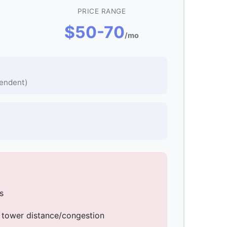
PRICE RANGE
$50-70
/mo
endent)
s
 tower distance/congestion