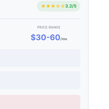
★★★☆☆
3.2/5
PRICE RANGE
$30-60
/mo