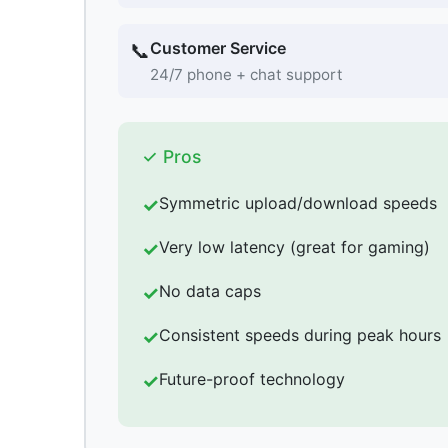
Customer Service
📞
24/7 phone + chat support
✓ Pros
Symmetric upload/download speeds
Very low latency (great for gaming)
No data caps
Consistent speeds during peak hours
Future-proof technology