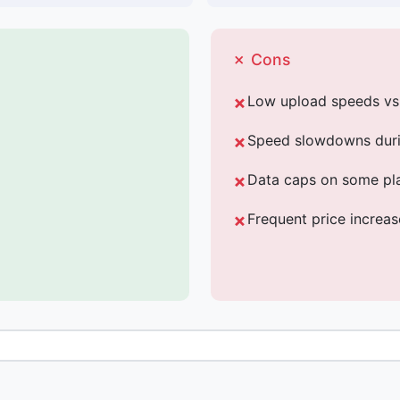
✗ Cons
Low upload speeds v
Speed slowdowns duri
Data caps on some pl
Frequent price increa