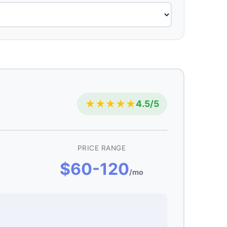
★★★★★
4.5/5
PRICE RANGE
$60-120
/mo