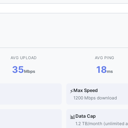
AVG UPLOAD
AVG PING
35
18
Mbps
ms
Max Speed
⚡
1200 Mbps download
Data Cap
📊
1.2 TB/month (unlimited a