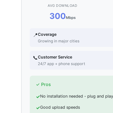
AVG DOWNLOAD
300
Mbps
Coverage
📍
Growing in major cities
Customer Service
📞
24/7 app + phone support
✓ Pros
No installation needed - plug and pla
Good upload speeds