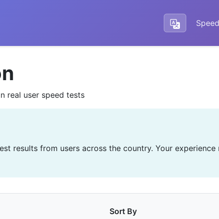
Speed
on
n real user speed tests
test results from users across the country. Your experience
Sort By