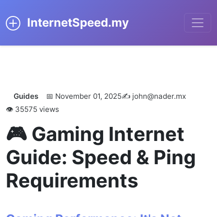
InternetSpeed.my
← Back to Blog
Guides
📅 November 01, 2025
✍️ john@nader.mx
👁️ 35575 views
🎮 Gaming Internet
Guide: Speed & Ping
Requirements