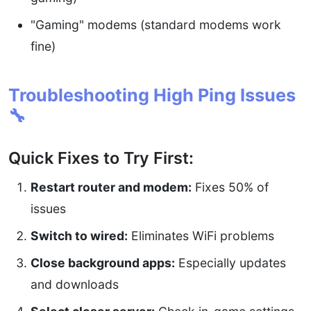
"Gaming" modems (standard modems work
fine)
Troubleshooting High Ping Issues
🔧
Quick Fixes to Try First:
Restart router and modem:
Fixes 50% of
issues
Switch to wired:
Eliminates WiFi problems
Close background apps:
Especially updates
and downloads