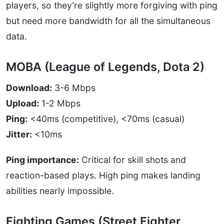
players, so they're slightly more forgiving with ping
but need more bandwidth for all the simultaneous
data.
MOBA (League of Legends, Dota 2)
Download:
3-6 Mbps
Upload:
1-2 Mbps
Ping:
<40ms (competitive), <70ms (casual)
Jitter:
<10ms
Ping importance:
Critical for skill shots and
reaction-based plays. High ping makes landing
abilities nearly impossible.
Fighting Games (Street Fighter,