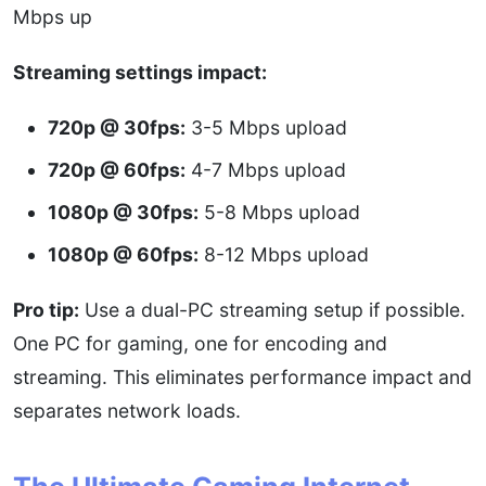
Mbps up
Streaming settings impact:
720p @ 30fps:
3-5 Mbps upload
720p @ 60fps:
4-7 Mbps upload
1080p @ 30fps:
5-8 Mbps upload
1080p @ 60fps:
8-12 Mbps upload
Pro tip:
Use a dual-PC streaming setup if possible.
One PC for gaming, one for encoding and
streaming. This eliminates performance impact and
separates network loads.