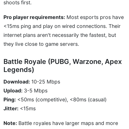
shoots first.
Pro player requirements:
Most esports pros have
<15ms ping and play on wired connections. Their
internet plans aren't necessarily the fastest, but
they live close to game servers.
Battle Royale (PUBG, Warzone, Apex
Legends)
Download:
10-25 Mbps
Upload:
3-5 Mbps
Ping:
<50ms (competitive), <80ms (casual)
Jitter:
<15ms
Note:
Battle royales have larger maps and more