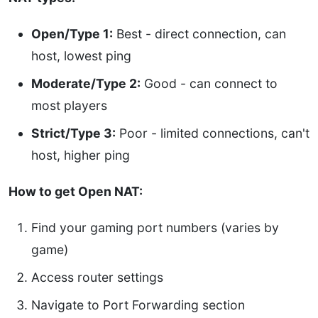
Open/Type 1:
Best - direct connection, can
host, lowest ping
Moderate/Type 2:
Good - can connect to
most players
Strict/Type 3:
Poor - limited connections, can't
host, higher ping
How to get Open NAT:
Find your gaming port numbers (varies by
game)
Access router settings
Navigate to Port Forwarding section