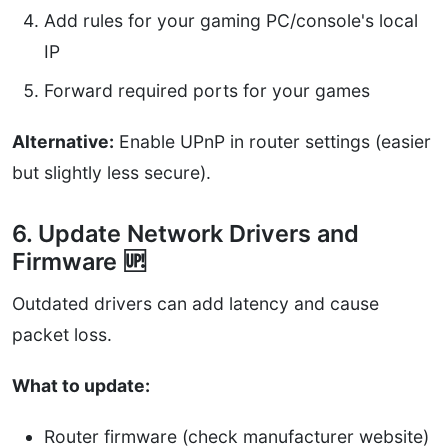
Add rules for your gaming PC/console's local
IP
Forward required ports for your games
Alternative:
Enable UPnP in router settings (easier
but slightly less secure).
6. Update Network Drivers and
Firmware 🆙
Outdated drivers can add latency and cause
packet loss.
What to update:
Router firmware (check manufacturer website)