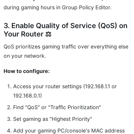
during gaming hours in Group Policy Editor.
3. Enable Quality of Service (QoS) on
Your Router ⚖️
QoS prioritizes gaming traffic over everything else
on your network.
How to configure:
Access your router settings (192.168.1.1 or
192.168.0.1)
Find "QoS" or "Traffic Prioritization"
Set gaming as "Highest Priority"
Add your gaming PC/console's MAC address