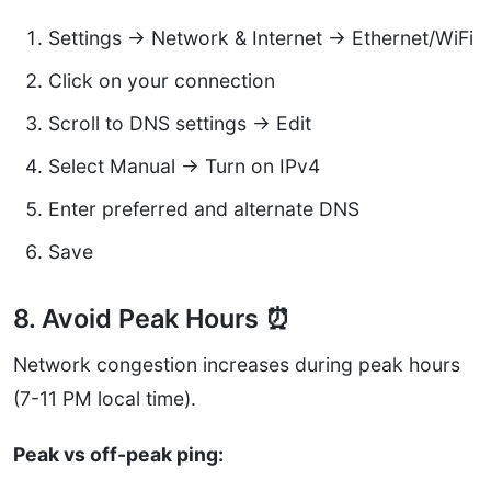
Settings → Network & Internet → Ethernet/WiFi
Click on your connection
Scroll to DNS settings → Edit
Select Manual → Turn on IPv4
Enter preferred and alternate DNS
Save
8. Avoid Peak Hours ⏰
Network congestion increases during peak hours
(7-11 PM local time).
Peak vs off-peak ping: