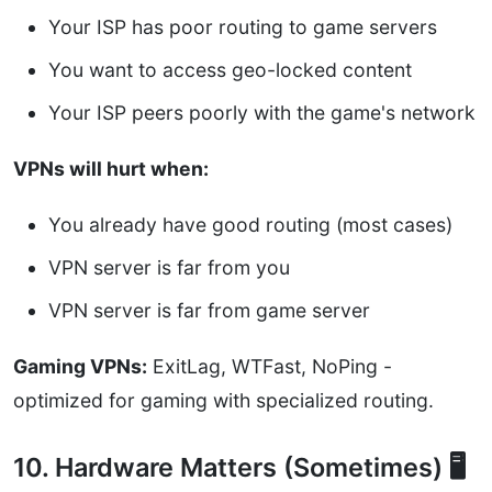
Your ISP has poor routing to game servers
You want to access geo-locked content
Your ISP peers poorly with the game's network
VPNs will hurt when:
You already have good routing (most cases)
VPN server is far from you
VPN server is far from game server
Gaming VPNs:
ExitLag, WTFast, NoPing -
optimized for gaming with specialized routing.
10. Hardware Matters (Sometimes) 🖥️