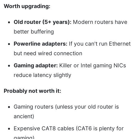
Worth upgrading:
Old router (5+ years):
Modern routers have
better buffering
Powerline adapters:
If you can't run Ethernet
but need wired connection
Gaming adapter:
Killer or Intel gaming NICs
reduce latency slightly
Probably not worth it:
Gaming routers (unless your old router is
ancient)
Expensive CAT8 cables (CAT6 is plenty for
gaming)