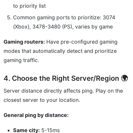
to priority list
Common gaming ports to prioritize: 3074
(Xbox), 3478-3480 (PS), varies by game
Gaming routers:
Have pre-configured gaming
modes that automatically detect and prioritize
gaming traffic.
4. Choose the Right Server/Region 🌍
Server distance directly affects ping. Play on the
closest server to your location.
General ping by distance:
Same city:
5-15ms