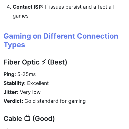
Contact ISP:
If issues persist and affect all
games
Gaming on Different Connection
Types
Fiber Optic ⚡ (Best)
Ping:
5-25ms
Stability:
Excellent
Jitter:
Very low
Verdict:
Gold standard for gaming
Cable 📺 (Good)