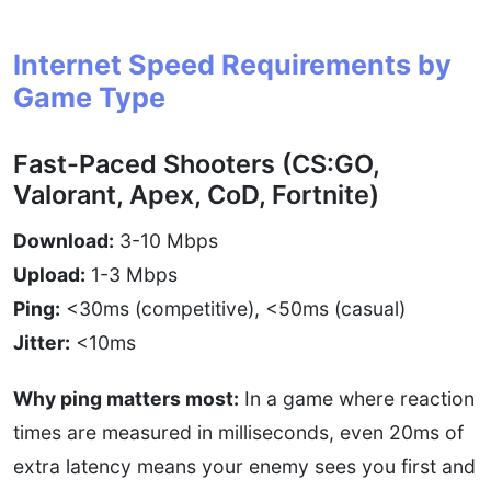
Internet Speed Requirements by
Game Type
Fast-Paced Shooters (CS:GO,
Valorant, Apex, CoD, Fortnite)
Download:
3-10 Mbps
Upload:
1-3 Mbps
Ping:
<30ms (competitive), <50ms (casual)
Jitter:
<10ms
Why ping matters most:
In a game where reaction
times are measured in milliseconds, even 20ms of
extra latency means your enemy sees you first and