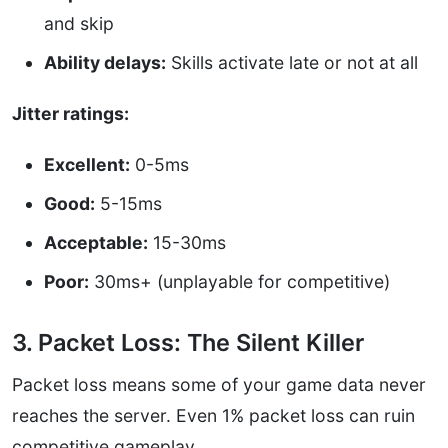
and skip
Ability delays:
Skills activate late or not at all
Jitter ratings:
Excellent:
0-5ms
Good:
5-15ms
Acceptable:
15-30ms
Poor:
30ms+ (unplayable for competitive)
3. Packet Loss: The Silent Killer
Packet loss means some of your game data never
reaches the server. Even 1% packet loss can ruin
competitive gameplay.