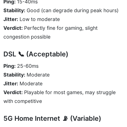
Ping:
15-40ms
Stability:
Good (can degrade during peak hours)
Jitter:
Low to moderate
Verdict:
Perfectly fine for gaming, slight
congestion possible
DSL 📞 (Acceptable)
Ping:
25-60ms
Stability:
Moderate
Jitter:
Moderate
Verdict:
Playable for most games, may struggle
with competitive
5G Home Internet 📡 (Variable)