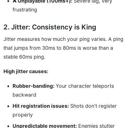
❌ Unplayable (100ms+):
Severe lag, very
frustrating
2. Jitter: Consistency is King
Jitter measures how much your ping varies. A ping
that jumps from 30ms to 80ms is worse than a
stable 60ms ping.
High jitter causes:
Rubber-banding:
Your character teleports
backward
Hit registration issues:
Shots don't register
properly
Unpredictable movement:
Enemies stutter