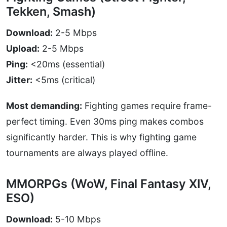
Tekken, Smash)
Download:
2-5 Mbps
Upload:
2-5 Mbps
Ping:
<20ms (essential)
Jitter:
<5ms (critical)
Most demanding:
Fighting games require frame-
perfect timing. Even 30ms ping makes combos
significantly harder. This is why fighting game
tournaments are always played offline.
MMORPGs (WoW, Final Fantasy XIV,
ESO)
Download:
5-10 Mbps