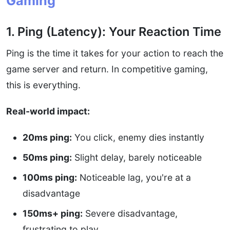
Gaming
1. Ping (Latency): Your Reaction Time
Ping is the time it takes for your action to reach the
game server and return. In competitive gaming,
this is everything.
Real-world impact:
20ms ping:
You click, enemy dies instantly
50ms ping:
Slight delay, barely noticeable
100ms ping:
Noticeable lag, you're at a
disadvantage
150ms+ ping:
Severe disadvantage,
frustrating to play