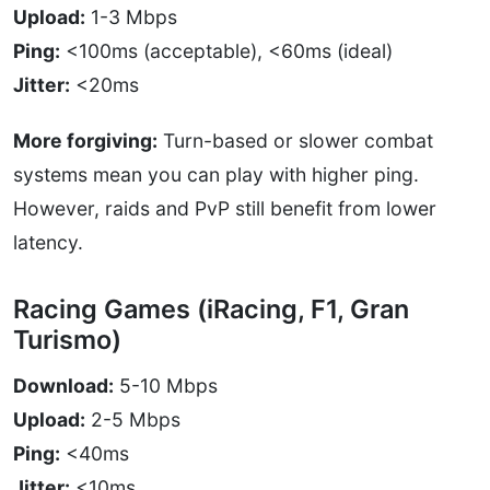
Upload:
1-3 Mbps
Ping:
<100ms (acceptable), <60ms (ideal)
Jitter:
<20ms
More forgiving:
Turn-based or slower combat
systems mean you can play with higher ping.
However, raids and PvP still benefit from lower
latency.
Racing Games (iRacing, F1, Gran
Turismo)
Download:
5-10 Mbps
Upload:
2-5 Mbps
Ping:
<40ms
Jitter:
<10ms