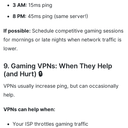
3 AM:
15ms ping
8 PM:
45ms ping (same server!)
If possible:
Schedule competitive gaming sessions
for mornings or late nights when network traffic is
lower.
9. Gaming VPNs: When They Help
(and Hurt) 🔒
VPNs usually increase ping, but can occasionally
help.
VPNs can help when:
Your ISP throttles gaming traffic