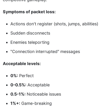
Symptoms of packet loss:
Actions don't register (shots, jumps, abilities)
Sudden disconnects
Enemies teleporting
"Connection interrupted" messages
Acceptable levels:
0%:
Perfect
0-0.5%:
Acceptable
0.5-1%:
Noticeable issues
1%+:
Game-breaking