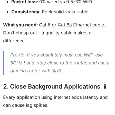
Packet loss:
0% wired vs 0.5-3% WiFi
Consistency:
Rock solid vs variable
What you need:
Cat 6 or Cat 6a Ethernet cable.
Don't cheap out - a quality cable makes a
difference.
Pro tip: If you absolutely must use WiFi, use
5GHz band, stay close to the router, and use a
gaming router with QoS.
2. Close Background Applications 📱
Every application using internet adds latency and
can cause lag spikes.