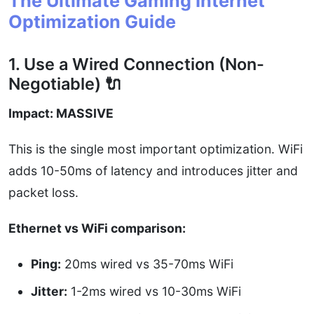
The Ultimate Gaming Internet
Optimization Guide
1. Use a Wired Connection (Non-
Negotiable) 🔌
Impact: MASSIVE
This is the single most important optimization. WiFi
adds 10-50ms of latency and introduces jitter and
packet loss.
Ethernet vs WiFi comparison:
Ping:
20ms wired vs 35-70ms WiFi
Jitter:
1-2ms wired vs 10-30ms WiFi