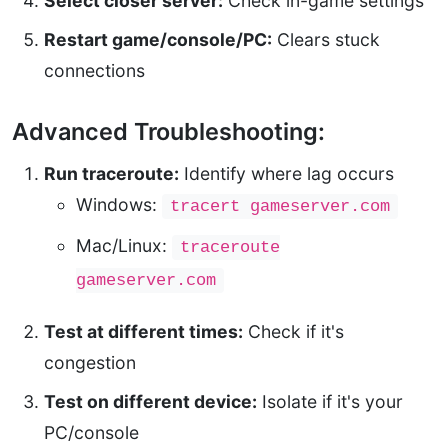
Select closer server:
Check in-game settings
Restart game/console/PC:
Clears stuck
connections
Advanced Troubleshooting:
Run traceroute:
Identify where lag occurs
Windows:
tracert gameserver.com
Mac/Linux:
traceroute
gameserver.com
Test at different times:
Check if it's
congestion
Test on different device:
Isolate if it's your
PC/console