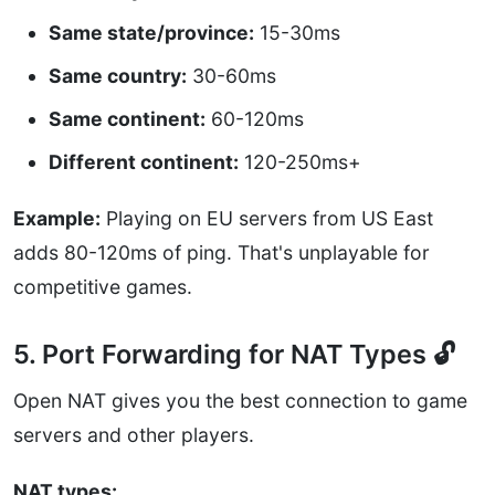
Same state/province:
15-30ms
Same country:
30-60ms
Same continent:
60-120ms
Different continent:
120-250ms+
Example:
Playing on EU servers from US East
adds 80-120ms of ping. That's unplayable for
competitive games.
5. Port Forwarding for NAT Types 🔓
Open NAT gives you the best connection to game
servers and other players.
NAT types: