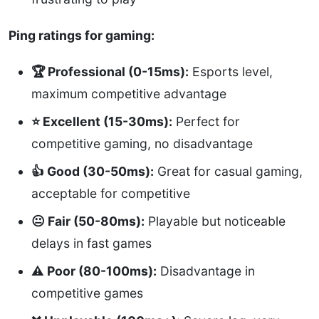
Ping ratings for gaming:
🏆 Professional (0-15ms):
Esports level,
maximum competitive advantage
⭐ Excellent (15-30ms):
Perfect for
competitive gaming, no disadvantage
👍 Good (30-50ms):
Great for casual gaming,
acceptable for competitive
😐 Fair (50-80ms):
Playable but noticeable
delays in fast games
⚠️ Poor (80-100ms):
Disadvantage in
competitive games