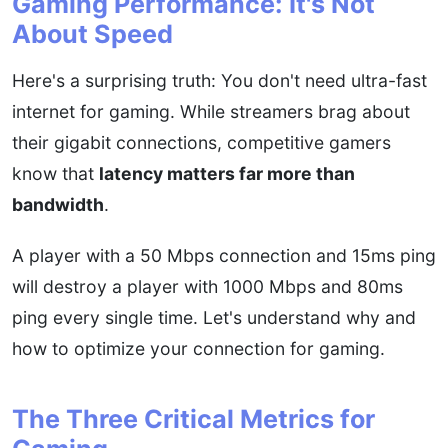
Gaming Performance: It's Not
About Speed
Here's a surprising truth: You don't need ultra-fast
internet for gaming. While streamers brag about
their gigabit connections, competitive gamers
know that
latency matters far more than
bandwidth
.
A player with a 50 Mbps connection and 15ms ping
will destroy a player with 1000 Mbps and 80ms
ping every single time. Let's understand why and
how to optimize your connection for gaming.
The Three Critical Metrics for