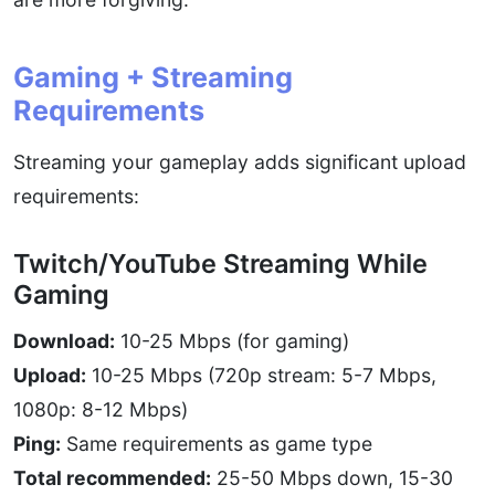
Gaming + Streaming
Requirements
Streaming your gameplay adds significant upload
requirements:
Twitch/YouTube Streaming While
Gaming
Download:
10-25 Mbps (for gaming)
Upload:
10-25 Mbps (720p stream: 5-7 Mbps,
1080p: 8-12 Mbps)
Ping:
Same requirements as game type
Total recommended:
25-50 Mbps down, 15-30