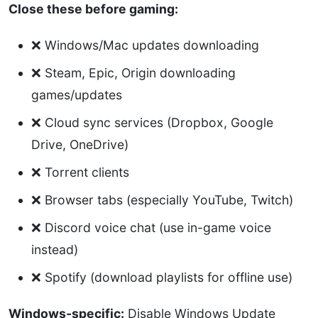
Close these before gaming:
❌ Windows/Mac updates downloading
❌ Steam, Epic, Origin downloading
games/updates
❌ Cloud sync services (Dropbox, Google
Drive, OneDrive)
❌ Torrent clients
❌ Browser tabs (especially YouTube, Twitch)
❌ Discord voice chat (use in-game voice
instead)
❌ Spotify (download playlists for offline use)
Windows-specific:
Disable Windows Update