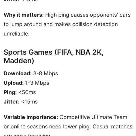
Why it matters:
High ping causes opponents' cars
to jump around and makes collision detection
unreliable.
Sports Games (FIFA, NBA 2K,
Madden)
Download:
3-8 Mbps
Upload:
1-3 Mbps
Ping:
<50ms
Jitter:
<15ms
Variable importance:
Competitive Ultimate Team
or online seasons need lower ping. Casual matches
are more forgiving.